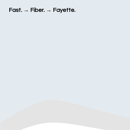
Fast. → Fiber. → Fayette.