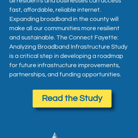
all residents and businesses can access
fast, affordable, reliable internet.
Expanding broadband in the county will
make all our communities more resilient
and sustainable. The Connect Fayette:
Analyzing Broadband Infrastructure Study
is a critical step in developing a roadmap
for future infrastructure improvements,
partnerships, and funding opportunities.
Read the Study