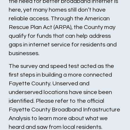
the need for better broadband internet is
here, yet many homes still don’t have
reliable access. Through the American
Rescue Plan Act (ARPA), the County may
qualify for funds that can help address
gaps in internet service for residents and
businesses.
The survey and speed test acted as the
first steps in building a more connected
Fayette County. Unserved and
underserved locations have since been
identified. Please refer to the official
Fayette County Broadband Infrastructure
Analysis to learn more about what we
heard and saw from local residents.