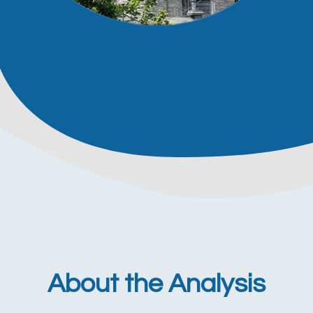
About the Analysis