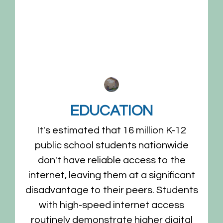
EDUCATION
It's estimated that 16 million K-12
g
public school students nationwide
n
don't have reliable access to the
internet, leaving them at a significant
disadvantage to their peers. Students
with high-speed internet access
routinely demonstrate higher digital