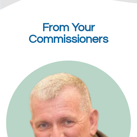
From Your
Commissioners