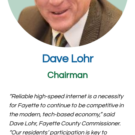
Dave Lohr
Chairman
“Reliable high-speed internet is a necessity
for Fayette to continue to be competitive in
the modern, tech-based economy,” said
Dave Lohr, Fayette County Commissioner.
“Our residents’ participation is key to