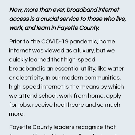
Now, more than ever, broadband internet
access is a crucial service to those who live,
work, and learn in Fayette County.
Prior to the COVID-19 pandemic, home
internet was viewed as a luxury, but we
quickly learned that high-speed
broadband is an essential utility, like water
or electricity. In our modern communities,
high-speed internet is the means by which
we attend school, work from home, apply
for jobs, receive healthcare and so much
more.
Fayette County leaders recognize that