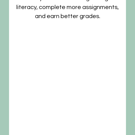
is
literacy, complete more assignments,
and earn better grades.