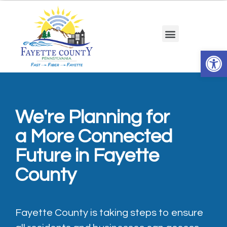
Op
We're Planning for
a More Connected
Future in Fayette
County
Fayette County is taking steps to ensure