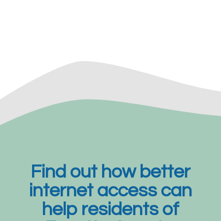
Find out how better
internet access can
help residents of