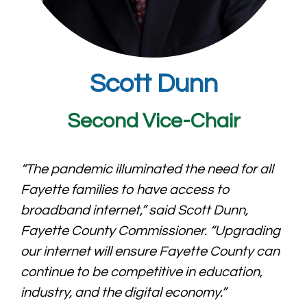
Scott Dunn
Second Vice-Chair
“The pandemic illuminated the need for all
Fayette families to have access to
broadband internet,” said Scott Dunn,
Fayette County Commissioner. “Upgrading
our internet will ensure Fayette County can
continue to be competitive in education,
industry, and the digital economy.”