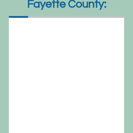
Fayette County: