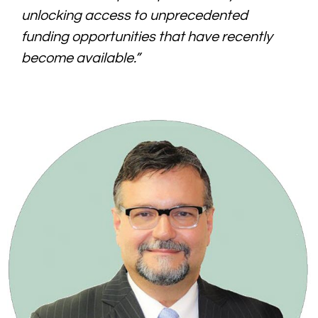
unlocking access to unprecedented
funding opportunities that have recently
become available.”