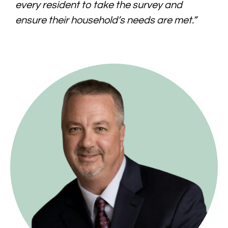
every resident to take the survey and
ensure their household’s needs are met.”