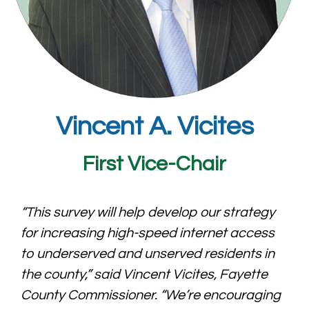
Vincent A. Vicites
First Vice-Chair
“This survey will help develop our strategy
for increasing high-speed internet access
to underserved and unserved residents in
the county,” said Vincent Vicites, Fayette
County Commissioner. “We’re encouraging